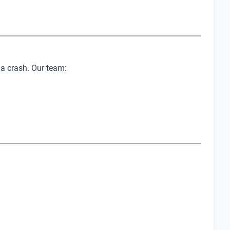
 a crash. Our team: