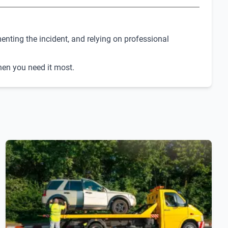
enting the incident, and relying on professional
when you need it most.