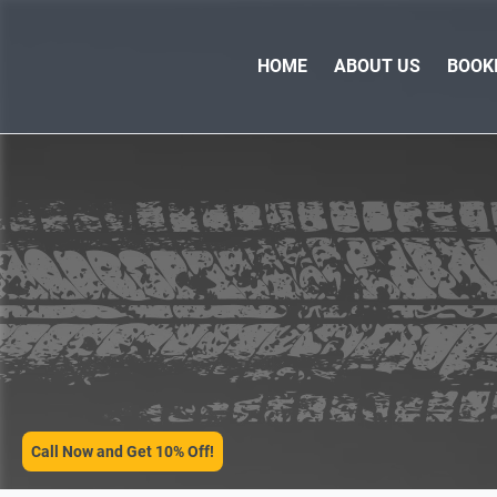
HOME
ABOUT US
BOOK
SERVICES
Call Now and Get 10% Off!