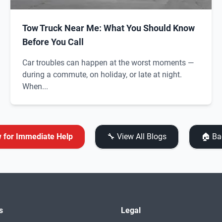
Tow Truck Near Me: What You Should Know
Before You Call
Car troubles can happen at the worst moments —
during a commute, on holiday, or late at night.
When...
w for Immediate Help
🔧 View All Blogs
🏠 Ba
s
Legal