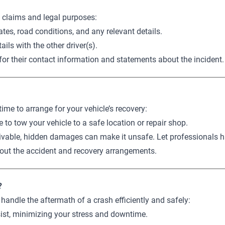
e claims and legal purposes:
tes, road conditions, and any relevant details.
ils with the other driver(s).
k for their contact information and statements about the incident.
ime to arrange for your vehicle’s recovery:
e to tow your vehicle to a safe location or repair shop.
rivable, hidden damages can make it unsafe. Let professionals h
out the accident and recovery arrangements.
?
handle the aftermath of a crash efficiently and safely:
sist, minimizing your stress and downtime.