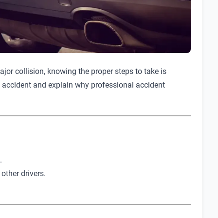
jor collision, knowing the proper steps to take is
 an accident and explain why professional accident
.
 other drivers.