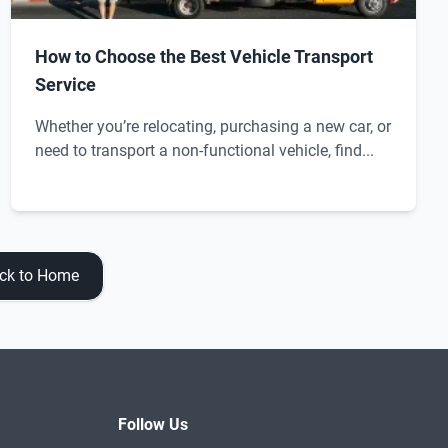
How to Choose the Best Vehicle Transport
Service
Whether you’re relocating, purchasing a new car, or
need to transport a non-functional vehicle, find...
ck to Home
Follow Us