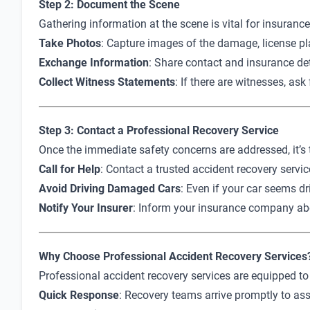
Step 2: Document the Scene
Gathering information at the scene is vital for insuranc
Take Photos
: Capture images of the damage, license pla
Exchange Information
: Share contact and insurance deta
Collect Witness Statements
: If there are witnesses, as
Step 3: Contact a Professional Recovery Service
Once the immediate safety concerns are addressed, it’s t
Call for Help
: Contact a trusted accident recovery servic
Avoid Driving Damaged Cars
: Even if your car seems d
Notify Your Insurer
: Inform your insurance company ab
Why Choose Professional Accident Recovery Services
Professional accident recovery services are equipped to 
Quick Response
: Recovery teams arrive promptly to as