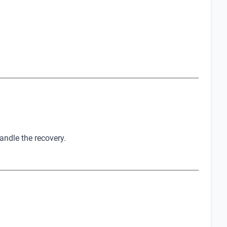
andle the recovery.