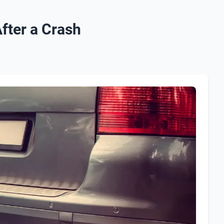
fter a Crash