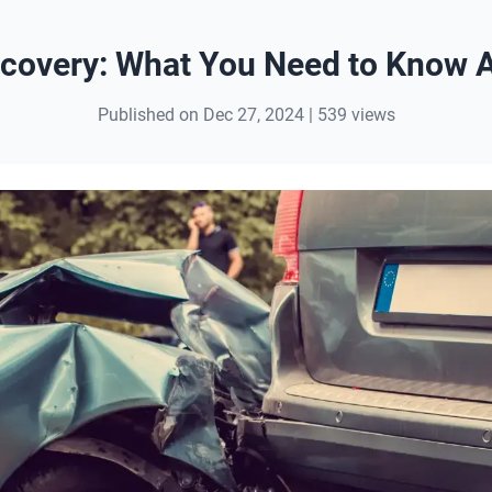
covery: What You Need to Know A
Published on Dec 27, 2024 | 539 views