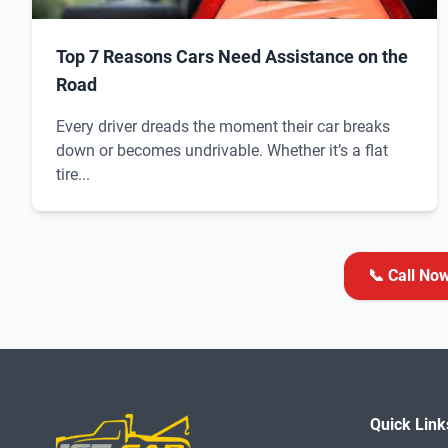
Top 7 Reasons Cars Need Assistance on the
Road
Every driver dreads the moment their car breaks
down or becomes undrivable. Whether it’s a flat
tire...
📞 Call No
Quick Link