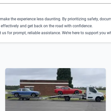
make the experience less daunting. By prioritizing safety, docum
 effectively and get back on the road with confidence.
ct us for prompt, reliable assistance. We’re here to support you 