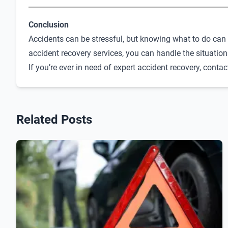
Conclusion
Accidents can be stressful, but knowing what to do can 
accident recovery services, you can handle the situation
If you’re ever in need of expert accident recovery, conta
Related Posts