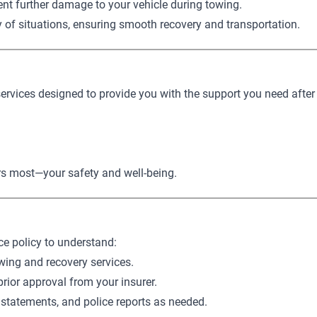
ent further damage to your vehicle during towing.
y of situations, ensuring smooth recovery and transportation.
services designed to provide you with the support you need after
ers most—your safety and well-being.
ce policy to understand:
wing and recovery services.
prior approval from your insurer.
 statements, and police reports as needed.