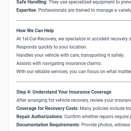
Safe Handling
: They use specialized equipment to prev
Expertise
: Professionals are trained to manage a variet
How We Can Help
At 1st-Car-Recovery, we specialize in accident recovery 
Responds quickly to your location.
Handles your vehicle with care, transporting it safely.
Assists with navigating insurance claims.
With our reliable services, you can focus on what matt
Step 4: Understand Your Insurance Coverage
After arranging for vehicle recovery, review your insuran
Coverage for Recovery Costs
: Many policies include to
Repair Authorizations
: Confirm whether repairs require 
Documentation Requirements
: Provide photos, witness