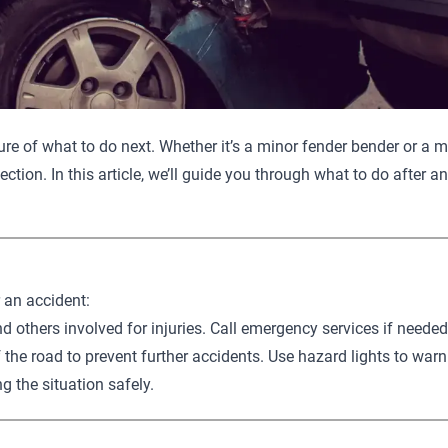
e of what to do next. Whether it’s a minor fender bender or a ma
tection. In this article, we’ll guide you through what to do after
r an accident:
d others involved for injuries. Call emergency services if needed
f the road to prevent further accidents. Use hazard lights to warn
g the situation safely.