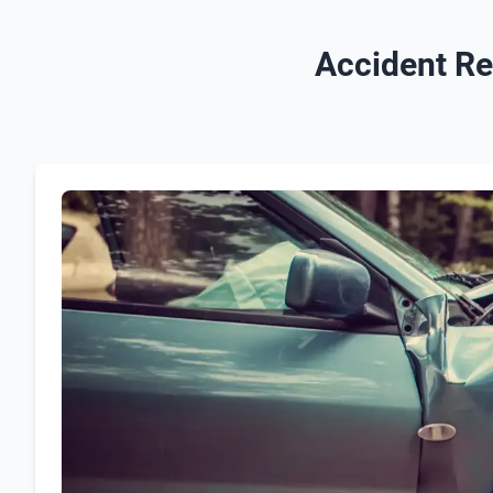
Accident Re