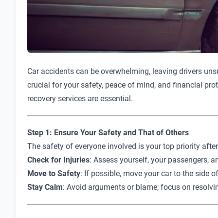
Car accidents can be overwhelming, leaving drivers unsur
crucial for your safety, peace of mind, and financial pro
recovery services are essential.
Step 1: Ensure Your Safety and That of Others
The safety of everyone involved is your top priority afte
Check for Injuries
: Assess yourself, your passengers, an
Move to Safety
: If possible, move your car to the side o
Stay Calm
: Avoid arguments or blame; focus on resolvin