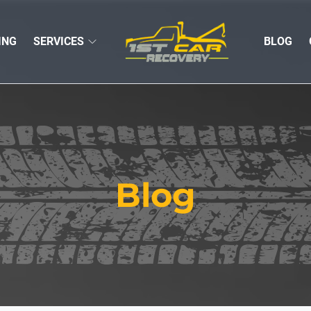
ING
SERVICES
BLOG
Blog