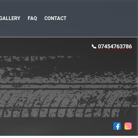
GALLERY
FAQ
CONTACT
📞
07454763786