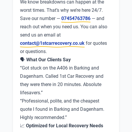
We know breakdowns can happen at the
worst times. That’s why we’re here 24/7.
Save our number —
07454763786
— and
reach out when you need us. You can also
send us an email at
contact@1stcarrecovery.co.uk
for quotes
or questions.
🗣
What Our Clients Say
“Got stuck on the A406 in Barking and
Dagenham. Called 1st Car Recovery and
they were there in 20 minutes. Absolute
lifesavers.”
“Professional, polite, and the cheapest
quote I found in Barking and Dagenham.
Highly recommended.”
📈
Optimized for Local Recovery Needs