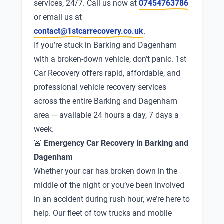
services, 24/7. Call us now at
07454763786
or email us at
contact@1stcarrecovery.co.uk
.
If you’re stuck in Barking and Dagenham
with a broken-down vehicle, don’t panic. 1st
Car Recovery offers rapid, affordable, and
professional vehicle recovery services
across the entire Barking and Dagenham
area — available 24 hours a day, 7 days a
week.
🚨
Emergency Car Recovery in Barking and
Dagenham
Whether your car has broken down in the
middle of the night or you’ve been involved
in an accident during rush hour, we’re here to
help. Our fleet of tow trucks and mobile