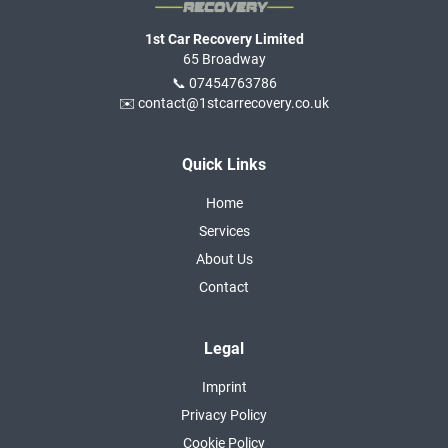
1st Car Recovery Limited
65 Broadway
📞 07454763786
✉️ contact@1stcarrecovery.co.uk
Quick Links
Home
Services
About Us
Contact
Legal
Imprint
Privacy Policy
Cookie Policy