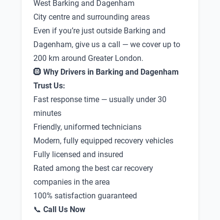
West Barking and Dagenham
City centre and surrounding areas
Even if you’re just outside Barking and
Dagenham, give us a call — we cover up to
200 km around Greater London.
🛞
Why Drivers in Barking and Dagenham
Trust Us:
Fast response time — usually under 30
minutes
Friendly, uniformed technicians
Modern, fully equipped recovery vehicles
Fully licensed and insured
Rated among the best car recovery
companies in the area
100% satisfaction guaranteed
📞
Call Us Now