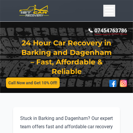
📞
07454763786
24 Hour Car Recovery in
Barking and Dagenham
– Fast, Affordable &
Reliable
SERVICES
Call Now and Get 10% Off!
Stuck in Barking and Dagenham? Our expert
team offers fast and affordable car recovery