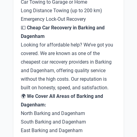
Car Towing to Garage or Home
Long Distance Towing (up to 200 km)
Emergency Lock-Out Recovery
💷
Cheap Car Recovery in Barking and
Dagenham
Looking for affordable help? We’ve got you
covered. We are known as one of the
cheapest car recovery providers in Barking
and Dagenham, offering quality service
without the high costs. Our reputation is
built on honesty, speed, and satisfaction.
🌍
We Cover All Areas of Barking and
Dagenham:
North Barking and Dagenham
South Barking and Dagenham
East Barking and Dagenham