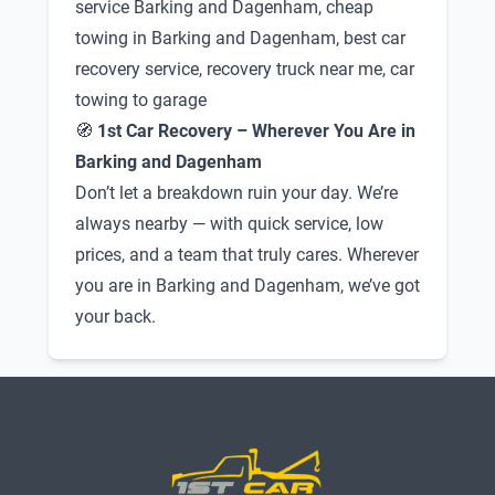
service Barking and Dagenham, cheap
towing in Barking and Dagenham, best car
recovery service, recovery truck near me, car
towing to garage
🧭
1st Car Recovery – Wherever You Are in
Barking and Dagenham
Don’t let a breakdown ruin your day. We’re
always nearby — with quick service, low
prices, and a team that truly cares. Wherever
you are in Barking and Dagenham, we’ve got
your back.