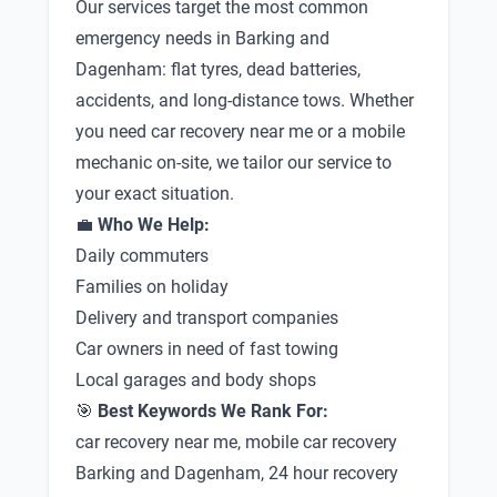
Our services target the most common
emergency needs in Barking and
Dagenham: flat tyres, dead batteries,
accidents, and long-distance tows. Whether
you need car recovery near me or a mobile
mechanic on-site, we tailor our service to
your exact situation.
💼
Who We Help:
Daily commuters
Families on holiday
Delivery and transport companies
Car owners in need of fast towing
Local garages and body shops
🎯
Best Keywords We Rank For:
car recovery near me, mobile car recovery
Barking and Dagenham, 24 hour recovery