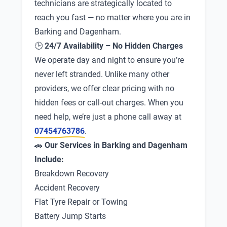
technicians are strategically located to
reach you fast — no matter where you are in
Barking and Dagenham.
🕒
24/7 Availability – No Hidden Charges
We operate day and night to ensure you’re
never left stranded. Unlike many other
providers, we offer clear pricing with no
hidden fees or call-out charges. When you
need help, we’re just a phone call away at
07454763786
.
🚗
Our Services in Barking and Dagenham
Include:
Breakdown Recovery
Accident Recovery
Flat Tyre Repair or Towing
Battery Jump Starts