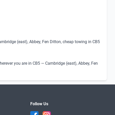
ambridge (east), Abbey, Fen Ditton, cheap towing in CB5
 Wherever you are in CB5 — Cambridge (east), Abbey, Fen
Follow Us