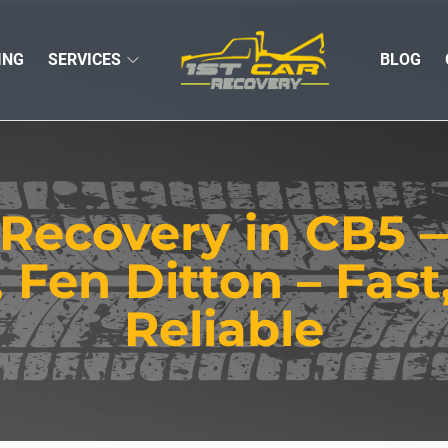
ING
SERVICES
BLOG
 Recovery in CB5
, Fen Ditton – Fast
Reliable