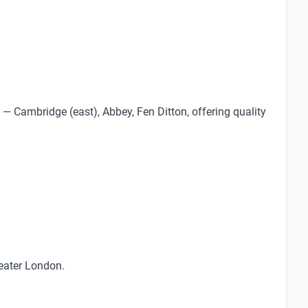
— Cambridge (east), Abbey, Fen Ditton, offering quality
reater London.