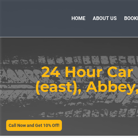
HOME
ABOUT US
BOOK
24 Hour Car
(east), Abbey
SERVICES
Call Now and Get 10% Off!