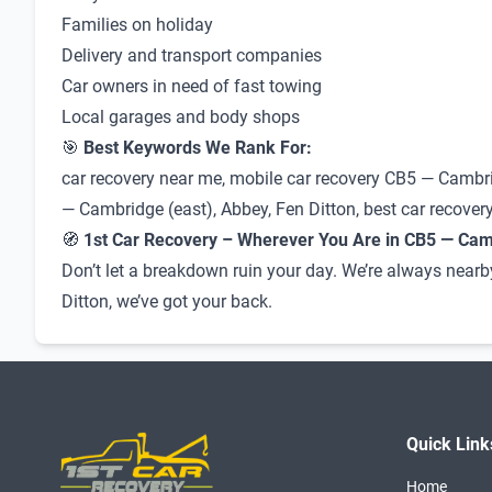
Families on holiday
Delivery and transport companies
Car owners in need of fast towing
Local garages and body shops
🎯
Best Keywords We Rank For:
car recovery near me, mobile car recovery CB5 — Cambri
— Cambridge (east), Abbey, Fen Ditton, best car recovery
🧭
1st Car Recovery – Wherever You Are in CB5 — Camb
Don’t let a breakdown ruin your day. We’re always nearb
Ditton, we’ve got your back.
Quick Link
Home