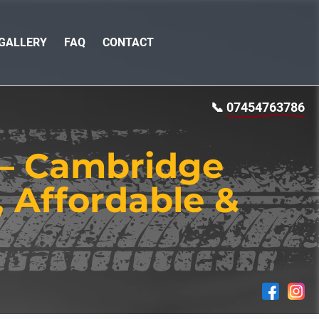
GALLERY
FAQ
CONTACT
📞
07454763786
 — Cambridge
, Affordable &