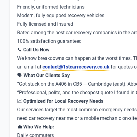
Friendly, uniformed technicians
Modern, fully equipped recovery vehicles
Fully licensed and insured
Rated among the best car recovery companies in the ar
100% satisfaction guaranteed
📞
Call Us Now
We know breakdowns can happen at the worst times. Th
an email at
contact@1stcarrecovery.co.uk
for quotes o
🗣
What Our Clients Say
“Got stuck on the A406 in CB5 — Cambridge (east), Abbey
“Professional, polite, and the cheapest quote I found 
📈
Optimized for Local Recovery Needs
Our services target the most common emergency needs in
need car recovery near me or a mobile mechanic on-site, 
💼
Who We Help:
Daily commuters