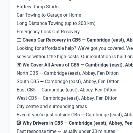
Battery Jump Starts
Car Towing to Garage or Home
Long Distance Towing (up to 200 km)
Emergency Lock-Out Recovery
💷
Cheap Car Recovery in CB5 — Cambridge (east), Abb
Looking for affordable help? We’ve got you covered. We 
service without the high costs. Our reputation is built o
🌍
We Cover All Areas of CB5 — Cambridge (east), Abbe
North CB5 — Cambridge (east), Abbey, Fen Ditton
South CB5 — Cambridge (east), Abbey, Fen Ditton
East CB5 — Cambridge (east), Abbey, Fen Ditton
West CB5 — Cambridge (east), Abbey, Fen Ditton
City centre and surrounding areas
Even if you’re just outside CB5 — Cambridge (east), Abb
🛞
Why Drivers in CB5 — Cambridge (east), Abbey, Fen 
Fast response time — usually under 30 minutes