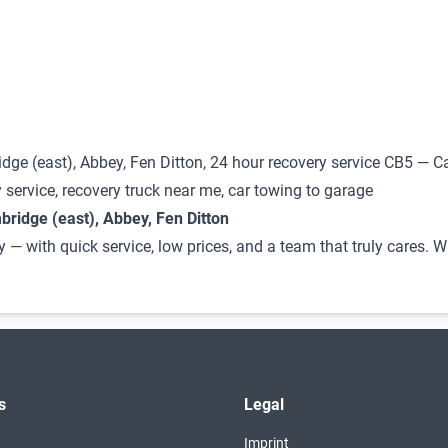
dge (east), Abbey, Fen Ditton, 24 hour recovery service CB5 — C
 service, recovery truck near me, car towing to garage
ridge (east), Abbey, Fen Ditton
y — with quick service, low prices, and a team that truly cares.
s
Legal
Imprint