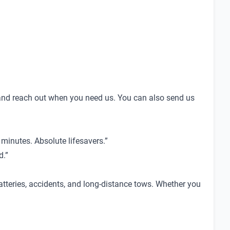
nd reach out when you need us. You can also send us
minutes. Absolute lifesavers.”
d.”
tteries, accidents, and long-distance tows. Whether you