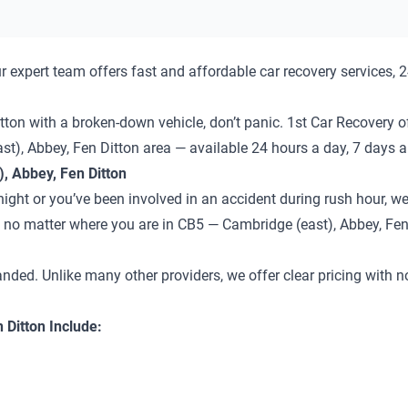
 expert team offers fast and affordable car recovery services, 
tton with a broken-down vehicle, don’t panic. 1st Car Recovery of
st), Abbey, Fen Ditton area — available 24 hours a day, 7 days 
, Abbey, Fen Ditton
ght or you’ve been involved in an accident during rush hour, we’
 — no matter where you are in CB5 — Cambridge (east), Abbey, Fen
anded. Unlike many other providers, we offer clear pricing with 
 Ditton Include: