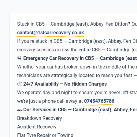
Stuck in CB5 — Cambridge (east), Abbey, Fen Ditton? Our
contact@1stcarrecovery.co.uk
.
If you’re stuck in CB5 — Cambridge (east), Abbey, Fen Di
recovery services across the entire CB5 — Cambridge (ea
🚨
Emergency Car Recovery in CB5 — Cambridge (east)
Whether your car has broken down in the middle of the ni
technicians are strategically located to reach you fast
🕒
24/7 Availability – No Hidden Charges
We operate day and night to ensure you’re never left str
we’re just a phone call away at
07454763786
.
🚗
Our Services in CB5 — Cambridge (east), Abbey, Fen
Breakdown Recovery
Accident Recovery
Flat Tyre Repair or Towing