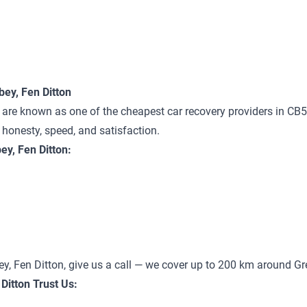
ey, Fen Ditton
are known as one of the cheapest car recovery providers in CB5 
n honesty, speed, and satisfaction.
y, Fen Ditton:
ey, Fen Ditton, give us a call — we cover up to 200 km around G
Ditton Trust Us: