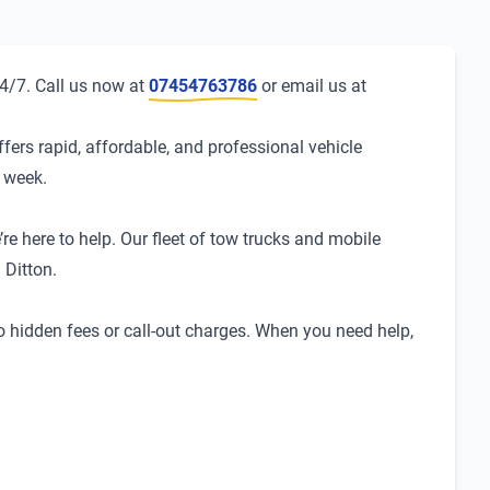
24/7. Call us now at
07454763786
or email us at
fers rapid, affordable, and professional vehicle
a week.
re here to help. Our fleet of tow trucks and mobile
 Ditton.
no hidden fees or call-out charges. When you need help,