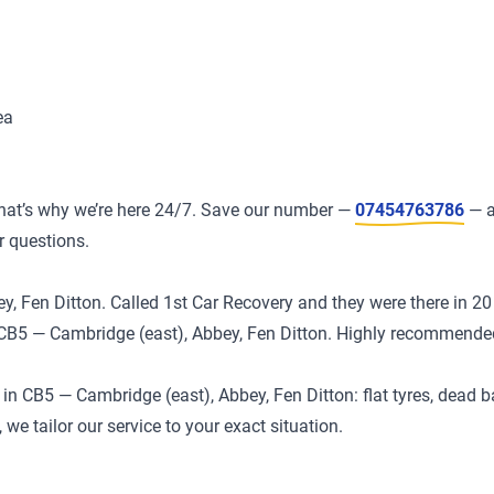
ea
at’s why we’re here 24/7. Save our number —
07454763786
— a
r questions.
, Fen Ditton. Called 1st Car Recovery and they were there in 20 
in CB5 — Cambridge (east), Abbey, Fen Ditton. Highly recommende
 CB5 — Cambridge (east), Abbey, Fen Ditton: flat tyres, dead ba
we tailor our service to your exact situation.