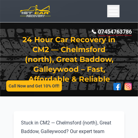
📞
07454763786
24 Hour Car Recovery in
CM2 — Chelmsford
(north), Great Baddow,
Galleywood – Fast,
SERVICES
Affordable & Reliable
Call Now and Get 10% Off!
Stuck in CM2 — Chelmsford (north), Great
Baddow, Galleywood? Our expert team