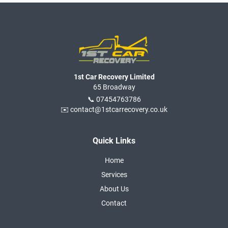
1st Car Recovery Limited
65 Broadway
📞 07454763786
✉️ contact@1stcarrecovery.co.uk
Quick Links
Home
Services
About Us
Contact