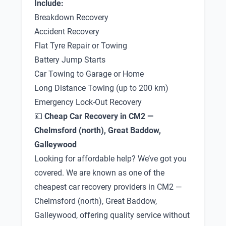
Include:
Breakdown Recovery
Accident Recovery
Flat Tyre Repair or Towing
Battery Jump Starts
Car Towing to Garage or Home
Long Distance Towing (up to 200 km)
Emergency Lock-Out Recovery
💷
Cheap Car Recovery in CM2 —
Chelmsford (north), Great Baddow,
Galleywood
Looking for affordable help? We’ve got you
covered. We are known as one of the
cheapest car recovery providers in CM2 —
Chelmsford (north), Great Baddow,
Galleywood, offering quality service without