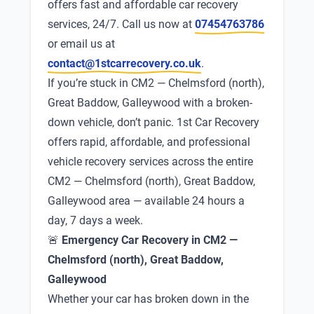
offers fast and affordable car recovery
services, 24/7. Call us now at
07454763786
or email us at
contact@1stcarrecovery.co.uk
.
If you’re stuck in CM2 — Chelmsford (north),
Great Baddow, Galleywood with a broken-
down vehicle, don’t panic. 1st Car Recovery
offers rapid, affordable, and professional
vehicle recovery services across the entire
CM2 — Chelmsford (north), Great Baddow,
Galleywood area — available 24 hours a
day, 7 days a week.
🚨
Emergency Car Recovery in CM2 —
Chelmsford (north), Great Baddow,
Galleywood
Whether your car has broken down in the