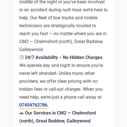
middle of the night or you’ve been involved
in an accident during rush hour, we’re here to
help. Our fleet of tow trucks and mobile
technicians are strategically located to
reach you fast — no matter where you are in
CM2 — Chelmsford (north), Great Baddow,
Galleywood.
🕒
24/7 Availability – No Hidden Charges
We operate day and night to ensure you’re
never left stranded. Unlike many other
providers, we offer clear pricing with no
hidden fees or call-out charges. When you
need help, we’re just a phone call away at
07454763786
.
🚗
Our Services in CM2 — Chelmsford
(north), Great Baddow, Galleywood