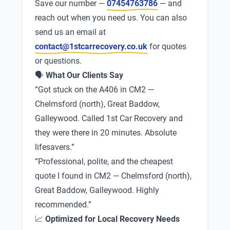
Save our number —
07454763786
— and
reach out when you need us. You can also
send us an email at
contact@1stcarrecovery.co.uk
for quotes
or questions.
🗣
What Our Clients Say
“Got stuck on the A406 in CM2 —
Chelmsford (north), Great Baddow,
Galleywood. Called 1st Car Recovery and
they were there in 20 minutes. Absolute
lifesavers.”
“Professional, polite, and the cheapest
quote I found in CM2 — Chelmsford (north),
Great Baddow, Galleywood. Highly
recommended.”
📈
Optimized for Local Recovery Needs