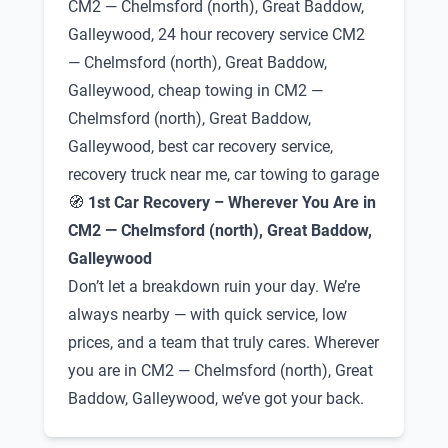
CM2 — Chelmsford (north), Great Baddow,
Galleywood, 24 hour recovery service CM2
— Chelmsford (north), Great Baddow,
Galleywood, cheap towing in CM2 —
Chelmsford (north), Great Baddow,
Galleywood, best car recovery service,
recovery truck near me, car towing to garage
🧭
1st Car Recovery – Wherever You Are in
CM2 — Chelmsford (north), Great Baddow,
Galleywood
Don’t let a breakdown ruin your day. We’re
always nearby — with quick service, low
prices, and a team that truly cares. Wherever
you are in CM2 — Chelmsford (north), Great
Baddow, Galleywood, we’ve got your back.