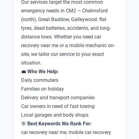
Our services target the most common
emergency needs in CM2 — Chelmsford
(north), Great Baddow, Galleywood: flat
tyres, dead batteries, accidents, and long-
distance tows. Whether you need car
recovery near me or a mobile mechanic on-
site, we tailor our service to your exact
situation.
💼
Who We Help:
Daily commuters
Families on holiday
Delivery and transport companies
Car owners in need of fast towing
Local garages and body shops
🎯
Best Keywords We Rank For:
car recovery near me, mobile car recovery