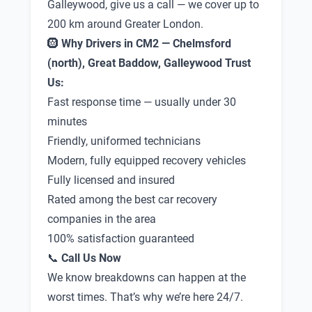
Galleywood, give us a call — we cover up to
200 km around Greater London.
🛞
Why Drivers in CM2 — Chelmsford
(north), Great Baddow, Galleywood Trust
Us:
Fast response time — usually under 30
minutes
Friendly, uniformed technicians
Modern, fully equipped recovery vehicles
Fully licensed and insured
Rated among the best car recovery
companies in the area
100% satisfaction guaranteed
📞
Call Us Now
We know breakdowns can happen at the
worst times. That’s why we’re here 24/7.