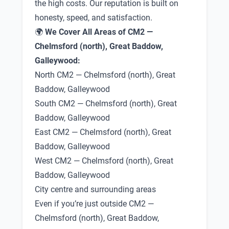
the high costs. Our reputation is built on
honesty, speed, and satisfaction.
🌍
We Cover All Areas of CM2 —
Chelmsford (north), Great Baddow,
Galleywood:
North CM2 — Chelmsford (north), Great
Baddow, Galleywood
South CM2 — Chelmsford (north), Great
Baddow, Galleywood
East CM2 — Chelmsford (north), Great
Baddow, Galleywood
West CM2 — Chelmsford (north), Great
Baddow, Galleywood
City centre and surrounding areas
Even if you’re just outside CM2 —
Chelmsford (north), Great Baddow,