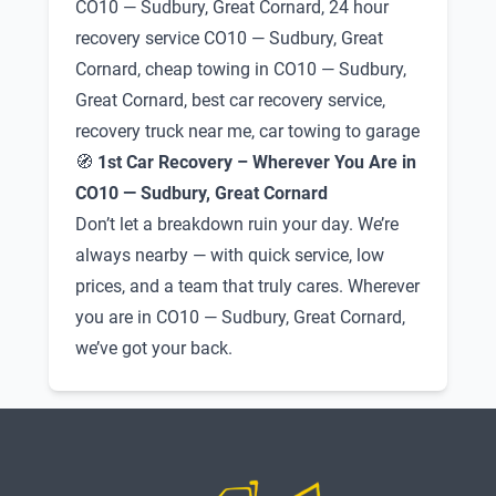
CO10 — Sudbury, Great Cornard, 24 hour
recovery service CO10 — Sudbury, Great
Cornard, cheap towing in CO10 — Sudbury,
Great Cornard, best car recovery service,
recovery truck near me, car towing to garage
🧭
1st Car Recovery – Wherever You Are in
CO10 — Sudbury, Great Cornard
Don’t let a breakdown ruin your day. We’re
always nearby — with quick service, low
prices, and a team that truly cares. Wherever
you are in CO10 — Sudbury, Great Cornard,
we’ve got your back.