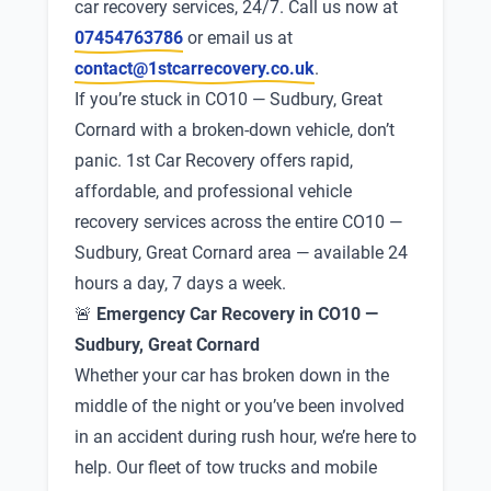
car recovery services, 24/7. Call us now at
07454763786
or email us at
contact@1stcarrecovery.co.uk
.
If you’re stuck in CO10 — Sudbury, Great
Cornard with a broken-down vehicle, don’t
panic. 1st Car Recovery offers rapid,
affordable, and professional vehicle
recovery services across the entire CO10 —
Sudbury, Great Cornard area — available 24
hours a day, 7 days a week.
🚨
Emergency Car Recovery in CO10 —
Sudbury, Great Cornard
Whether your car has broken down in the
middle of the night or you’ve been involved
in an accident during rush hour, we’re here to
help. Our fleet of tow trucks and mobile