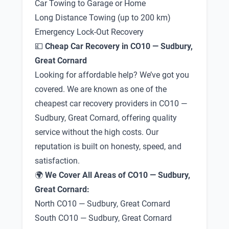
Car Towing to Garage or Home
Long Distance Towing (up to 200 km)
Emergency Lock-Out Recovery
💷
Cheap Car Recovery in CO10 — Sudbury,
Great Cornard
Looking for affordable help? We’ve got you
covered. We are known as one of the
cheapest car recovery providers in CO10 —
Sudbury, Great Cornard, offering quality
service without the high costs. Our
reputation is built on honesty, speed, and
satisfaction.
🌍
We Cover All Areas of CO10 — Sudbury,
Great Cornard:
North CO10 — Sudbury, Great Cornard
South CO10 — Sudbury, Great Cornard