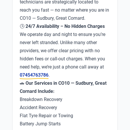
technicians are strategically located to
reach you fast — no matter where you are in
CO10 — Sudbury, Great Cornard.
🕒
24/7 Availability – No Hidden Charges
We operate day and night to ensure you’re
never left stranded. Unlike many other
providers, we offer clear pricing with no
hidden fees or call-out charges. When you
need help, we’re just a phone call away at
07454763786
.
🚗
Our Services in CO10 — Sudbury, Great
Cornard Include:
Breakdown Recovery
Accident Recovery
Flat Tyre Repair or Towing
Battery Jump Starts