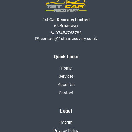
1st Car Recovery Limited
65 Broadway
📞 07454763786
✉️ contact@1stcarrecovery.co.uk
Quick Links
Home
Services
About Us
Contact
Legal
Imprint
Privacy Policy