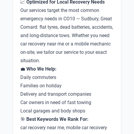
📈
Optimized for Local Recovery Needs
Our services target the most common
emergency needs in CO10 — Sudbury, Great
Cornard: flat tyres, dead batteries, accidents,
and long-distance tows. Whether you need
car recovery near me or a mobile mechanic
on-site, we tailor our service to your exact
situation.
💼
Who We Help:
Daily commuters
Families on holiday
Delivery and transport companies
Car owners in need of fast towing
Local garages and body shops
🎯
Best Keywords We Rank For:
car recovery near me, mobile car recovery