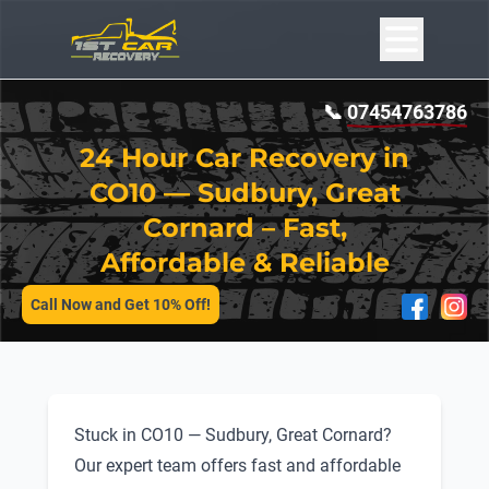
📞
07454763786
24 Hour Car Recovery in
CO10 — Sudbury, Great
Cornard – Fast,
Affordable & Reliable
SERVICES
Call Now and Get 10% Off!
Stuck in CO10 — Sudbury, Great Cornard?
Our expert team offers fast and affordable