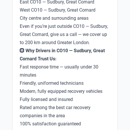
East CO10 — Sudbury, Great Cornard
West CO10 — Sudbury, Great Cornard
City centre and surrounding areas
Even if you’re just outside CO10 — Sudbury,
Great Cornard, give us a call — we cover up
to 200 km around Greater London.
🛞
Why Drivers in CO10 — Sudbury, Great
Cornard Trust Us:
Fast response time — usually under 30
minutes
Friendly, uniformed technicians
Modern, fully equipped recovery vehicles
Fully licensed and insured
Rated among the best car recovery
companies in the area
100% satisfaction guaranteed