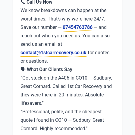
📞
Call Us Now
We know breakdowns can happen at the
worst times. That’s why we’re here 24/7.
Save our number —
07454763786
— and
reach out when you need us. You can also
send us an email at
contact@1stcarrecovery.co.uk
for quotes
or questions.
🗣
What Our Clients Say
“Got stuck on the A406 in CO10 — Sudbury,
Great Cornard. Called 1st Car Recovery and
they were there in 20 minutes. Absolute
lifesavers.”
“Professional, polite, and the cheapest
quote I found in CO10 — Sudbury, Great
Cornard. Highly recommended.”