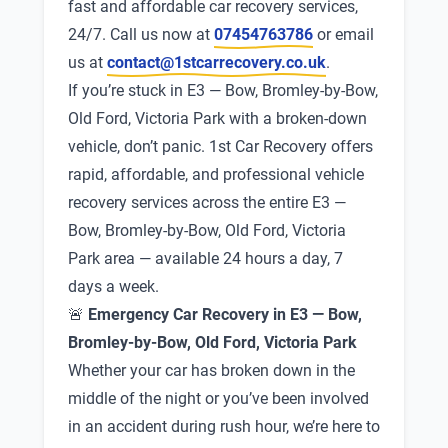
fast and affordable car recovery services,
24/7. Call us now at
07454763786
or email
us at
contact@1stcarrecovery.co.uk
.
If you’re stuck in E3 — Bow, Bromley-by-Bow,
Old Ford, Victoria Park with a broken-down
vehicle, don’t panic. 1st Car Recovery offers
rapid, affordable, and professional vehicle
recovery services across the entire E3 —
Bow, Bromley-by-Bow, Old Ford, Victoria
Park area — available 24 hours a day, 7
days a week.
🚨
Emergency Car Recovery in E3 — Bow,
Bromley-by-Bow, Old Ford, Victoria Park
Whether your car has broken down in the
middle of the night or you’ve been involved
in an accident during rush hour, we’re here to