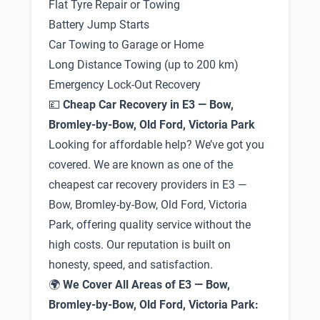
Flat Tyre Repair or Towing
Battery Jump Starts
Car Towing to Garage or Home
Long Distance Towing (up to 200 km)
Emergency Lock-Out Recovery
💷
Cheap Car Recovery in E3 — Bow,
Bromley-by-Bow, Old Ford, Victoria Park
Looking for affordable help? We’ve got you
covered. We are known as one of the
cheapest car recovery providers in E3 —
Bow, Bromley-by-Bow, Old Ford, Victoria
Park, offering quality service without the
high costs. Our reputation is built on
honesty, speed, and satisfaction.
🌍
We Cover All Areas of E3 — Bow,
Bromley-by-Bow, Old Ford, Victoria Park: