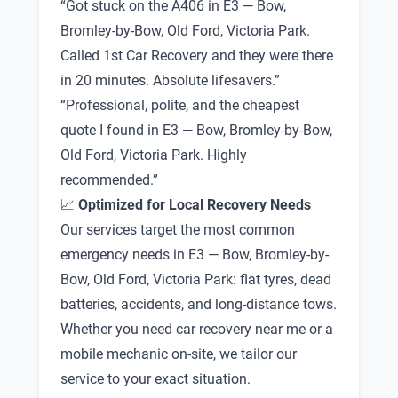
“Got stuck on the A406 in E3 — Bow,
Bromley-by-Bow, Old Ford, Victoria Park.
Called 1st Car Recovery and they were there
in 20 minutes. Absolute lifesavers.”
“Professional, polite, and the cheapest
quote I found in E3 — Bow, Bromley-by-Bow,
Old Ford, Victoria Park. Highly
recommended.”
📈
Optimized for Local Recovery Needs
Our services target the most common
emergency needs in E3 — Bow, Bromley-by-
Bow, Old Ford, Victoria Park: flat tyres, dead
batteries, accidents, and long-distance tows.
Whether you need car recovery near me or a
mobile mechanic on-site, we tailor our
service to your exact situation.