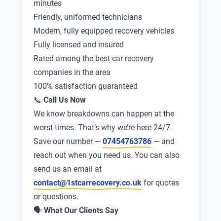
minutes
Friendly, uniformed technicians
Modern, fully equipped recovery vehicles
Fully licensed and insured
Rated among the best car recovery
companies in the area
100% satisfaction guaranteed
📞
Call Us Now
We know breakdowns can happen at the
worst times. That’s why we’re here 24/7.
Save our number —
07454763786
— and
reach out when you need us. You can also
send us an email at
contact@1stcarrecovery.co.uk
for quotes
or questions.
🗣
What Our Clients Say