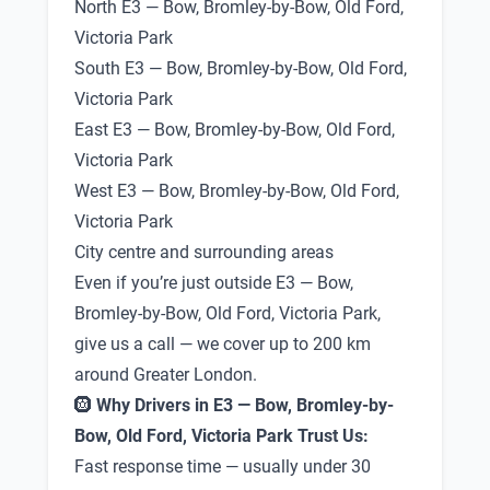
North E3 — Bow, Bromley-by-Bow, Old Ford,
Victoria Park
South E3 — Bow, Bromley-by-Bow, Old Ford,
Victoria Park
East E3 — Bow, Bromley-by-Bow, Old Ford,
Victoria Park
West E3 — Bow, Bromley-by-Bow, Old Ford,
Victoria Park
City centre and surrounding areas
Even if you’re just outside E3 — Bow,
Bromley-by-Bow, Old Ford, Victoria Park,
give us a call — we cover up to 200 km
around Greater London.
🛞
Why Drivers in E3 — Bow, Bromley-by-
Bow, Old Ford, Victoria Park Trust Us:
Fast response time — usually under 30