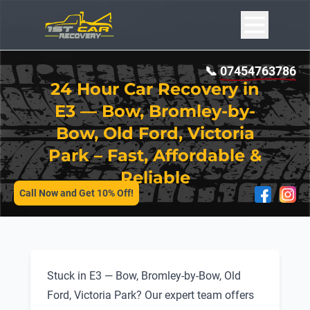
📞
07454763786
24 Hour Car Recovery in
E3 — Bow, Bromley-by-
Bow, Old Ford, Victoria
Park – Fast, Affordable &
SERVICES
Reliable
Call Now and Get 10% Off!
Stuck in E3 — Bow, Bromley-by-Bow, Old
Ford, Victoria Park? Our expert team offers