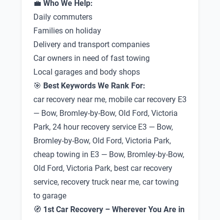
💼
Who We Help:
Daily commuters
Families on holiday
Delivery and transport companies
Car owners in need of fast towing
Local garages and body shops
🎯
Best Keywords We Rank For:
car recovery near me, mobile car recovery E3
— Bow, Bromley-by-Bow, Old Ford, Victoria
Park, 24 hour recovery service E3 — Bow,
Bromley-by-Bow, Old Ford, Victoria Park,
cheap towing in E3 — Bow, Bromley-by-Bow,
Old Ford, Victoria Park, best car recovery
service, recovery truck near me, car towing
to garage
🧭
1st Car Recovery – Wherever You Are in