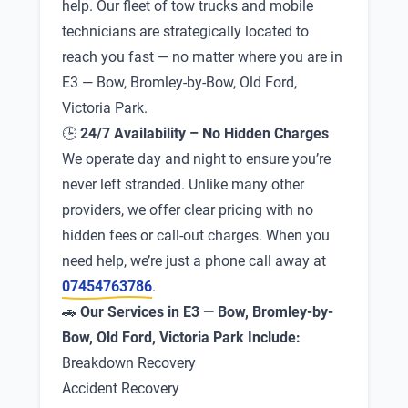
help. Our fleet of tow trucks and mobile
technicians are strategically located to
reach you fast — no matter where you are in
E3 — Bow, Bromley-by-Bow, Old Ford,
Victoria Park.
🕒
24/7 Availability – No Hidden Charges
We operate day and night to ensure you’re
never left stranded. Unlike many other
providers, we offer clear pricing with no
hidden fees or call-out charges. When you
need help, we’re just a phone call away at
07454763786
.
🚗
Our Services in E3 — Bow, Bromley-by-
Bow, Old Ford, Victoria Park Include:
Breakdown Recovery
Accident Recovery