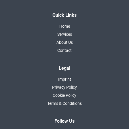
Quick Links
Home
Services
About Us
Contact
Legal
Imprint
Privacy Policy
Cookie Policy
Terms & Conditions
Follow Us