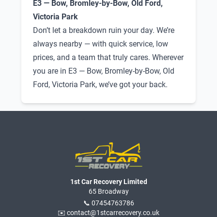
E3 — Bow, Bromley-by-Bow, Old Ford,
Victoria Park
Don’t let a breakdown ruin your day. We’re
always nearby — with quick service, low
prices, and a team that truly cares. Wherever
you are in E3 — Bow, Bromley-by-Bow, Old
Ford, Victoria Park, we’ve got your back.
1st Car Recovery Limited
65 Broadway
📞 07454763786
✉️ contact@1stcarrecovery.co.uk