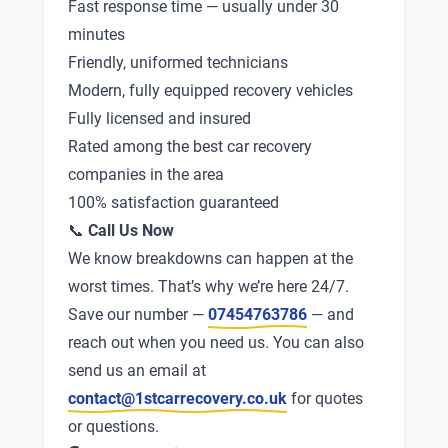
Fast response time — usually under 30
minutes
Friendly, uniformed technicians
Modern, fully equipped recovery vehicles
Fully licensed and insured
Rated among the best car recovery
companies in the area
100% satisfaction guaranteed
📞
Call Us Now
We know breakdowns can happen at the
worst times. That’s why we’re here 24/7.
Save our number —
07454763786
— and
reach out when you need us. You can also
send us an email at
contact@1stcarrecovery.co.uk
for quotes
or questions.