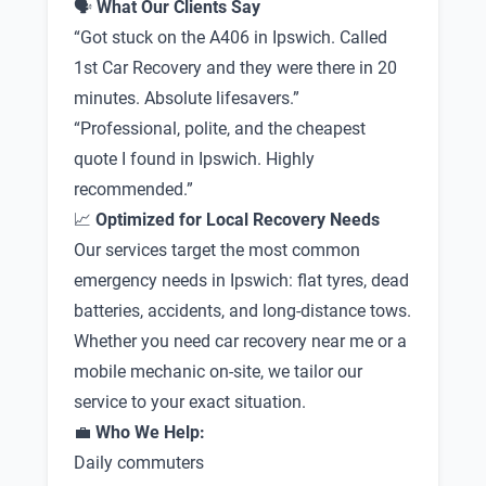
🗣
What Our Clients Say
“Got stuck on the A406 in Ipswich. Called
1st Car Recovery and they were there in 20
minutes. Absolute lifesavers.”
“Professional, polite, and the cheapest
quote I found in Ipswich. Highly
recommended.”
📈
Optimized for Local Recovery Needs
Our services target the most common
emergency needs in Ipswich: flat tyres, dead
batteries, accidents, and long-distance tows.
Whether you need car recovery near me or a
mobile mechanic on-site, we tailor our
service to your exact situation.
💼
Who We Help:
Daily commuters