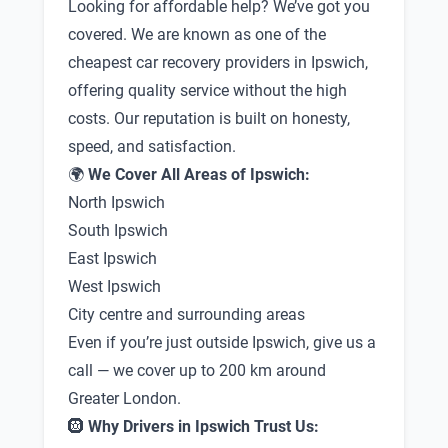
Looking for affordable help? We’ve got you
covered. We are known as one of the
cheapest car recovery providers in Ipswich,
offering quality service without the high
costs. Our reputation is built on honesty,
speed, and satisfaction.
🌍
We Cover All Areas of Ipswich:
North Ipswich
South Ipswich
East Ipswich
West Ipswich
City centre and surrounding areas
Even if you’re just outside Ipswich, give us a
call — we cover up to 200 km around
Greater London.
🛞
Why Drivers in Ipswich Trust Us: