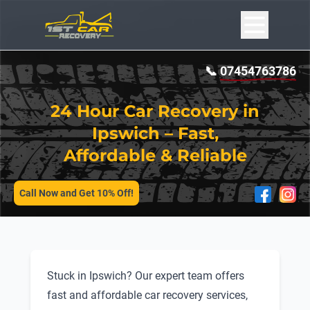
📞
07454763786
24 Hour Car Recovery in
Ipswich – Fast,
Affordable & Reliable
SERVICES
Call Now and Get 10% Off!
Stuck in Ipswich? Our expert team offers
fast and affordable car recovery services,