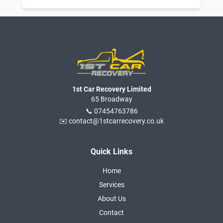
1st Car Recovery Limited
65 Broadway
📞 07454763786
✉️ contact@1stcarrecovery.co.uk
Quick Links
Home
Services
About Us
Contact