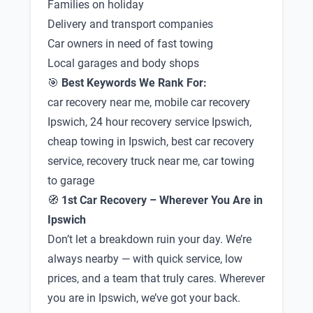
Families on holiday
Delivery and transport companies
Car owners in need of fast towing
Local garages and body shops
🎯
Best Keywords We Rank For:
car recovery near me, mobile car recovery
Ipswich, 24 hour recovery service Ipswich,
cheap towing in Ipswich, best car recovery
service, recovery truck near me, car towing
to garage
🧭
1st Car Recovery – Wherever You Are in
Ipswich
Don’t let a breakdown ruin your day. We’re
always nearby — with quick service, low
prices, and a team that truly cares. Wherever
you are in Ipswich, we’ve got your back.