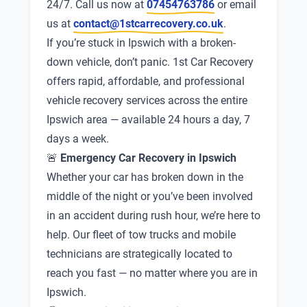
24/7. Call us now at
07454763786
or email
us at
contact@1stcarrecovery.co.uk
.
If you’re stuck in Ipswich with a broken-
down vehicle, don’t panic. 1st Car Recovery
offers rapid, affordable, and professional
vehicle recovery services across the entire
Ipswich area — available 24 hours a day, 7
days a week.
🚨
Emergency Car Recovery in Ipswich
Whether your car has broken down in the
middle of the night or you’ve been involved
in an accident during rush hour, we’re here to
help. Our fleet of tow trucks and mobile
technicians are strategically located to
reach you fast — no matter where you are in
Ipswich.