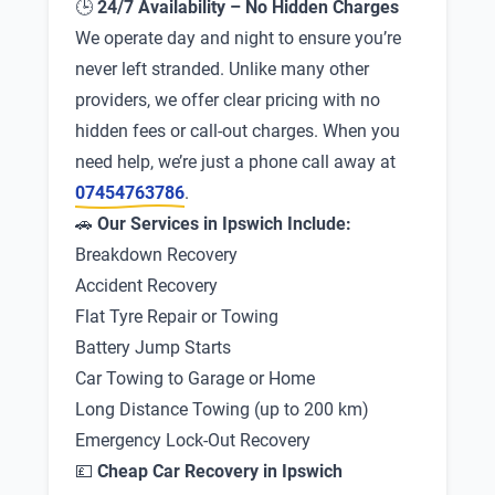
🕒
24/7 Availability – No Hidden Charges
We operate day and night to ensure you’re
never left stranded. Unlike many other
providers, we offer clear pricing with no
hidden fees or call-out charges. When you
need help, we’re just a phone call away at
07454763786
.
🚗
Our Services in Ipswich Include:
Breakdown Recovery
Accident Recovery
Flat Tyre Repair or Towing
Battery Jump Starts
Car Towing to Garage or Home
Long Distance Towing (up to 200 km)
Emergency Lock-Out Recovery
💷
Cheap Car Recovery in Ipswich