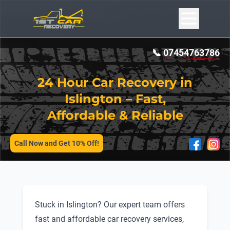
📞
07454763786
24 Hour Car Recovery in
Islington – Fast,
Affordable & Reliable
SERVICES
Call Now and Get 10% Off!
Stuck in Islington? Our expert team offers
fast and affordable car recovery services,