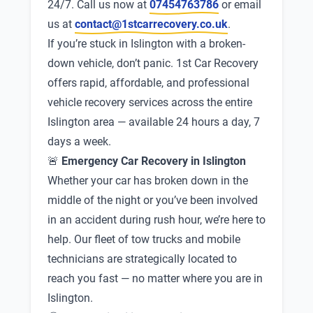
24/7. Call us now at
07454763786
or email
us at
contact@1stcarrecovery.co.uk
.
If you’re stuck in Islington with a broken-
down vehicle, don’t panic. 1st Car Recovery
offers rapid, affordable, and professional
vehicle recovery services across the entire
Islington area — available 24 hours a day, 7
days a week.
🚨
Emergency Car Recovery in Islington
Whether your car has broken down in the
middle of the night or you’ve been involved
in an accident during rush hour, we’re here to
help. Our fleet of tow trucks and mobile
technicians are strategically located to
reach you fast — no matter where you are in
Islington.