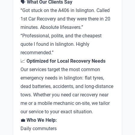
🗣
What Our Clients Say
“Got stuck on the A406 in Islington. Called
1st Car Recovery and they were there in 20
minutes. Absolute lifesavers.”
“Professional, polite, and the cheapest
quote I found in Islington. Highly
recommended.”
📈
Optimized for Local Recovery Needs
Our services target the most common
emergency needs in Islington: flat tyres,
dead batteries, accidents, and long-distance
tows. Whether you need car recovery near
me or a mobile mechanic on-site, we tailor
our service to your exact situation.
💼
Who We Help:
Daily commuters