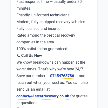
Fast response time — usually under 30
minutes
Friendly, uniformed technicians
Modern, fully equipped recovery vehicles
Fully licensed and insured
Rated among the best car recovery
companies in the area
100% satisfaction guaranteed
📞
Call Us Now
We know breakdowns can happen at the
worst times. That’s why we’re here 24/7.
Save our number —
07454763786
— and
reach out when you need us. You can also
send us an email at
contact@1stcarrecovery.co.uk
for quotes
or questions.