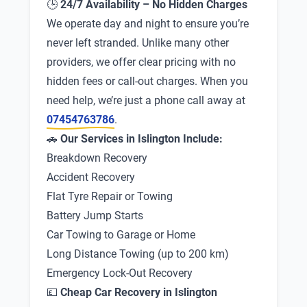
🕒
24/7 Availability – No Hidden Charges
We operate day and night to ensure you’re
never left stranded. Unlike many other
providers, we offer clear pricing with no
hidden fees or call-out charges. When you
need help, we’re just a phone call away at
07454763786
.
🚗
Our Services in Islington Include:
Breakdown Recovery
Accident Recovery
Flat Tyre Repair or Towing
Battery Jump Starts
Car Towing to Garage or Home
Long Distance Towing (up to 200 km)
Emergency Lock-Out Recovery
💷
Cheap Car Recovery in Islington