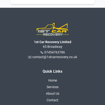
1st Car Recovery Limited
65 Broadway
📞 07454763786
✉️ contact@1stcarrecovery.co.uk
Quick Links
Home
Services
About Us
Contact