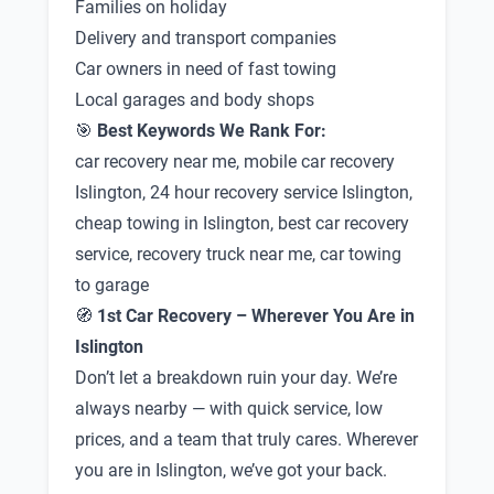
Families on holiday
Delivery and transport companies
Car owners in need of fast towing
Local garages and body shops
🎯
Best Keywords We Rank For:
car recovery near me, mobile car recovery
Islington, 24 hour recovery service Islington,
cheap towing in Islington, best car recovery
service, recovery truck near me, car towing
to garage
🧭
1st Car Recovery – Wherever You Are in
Islington
Don’t let a breakdown ruin your day. We’re
always nearby — with quick service, low
prices, and a team that truly cares. Wherever
you are in Islington, we’ve got your back.