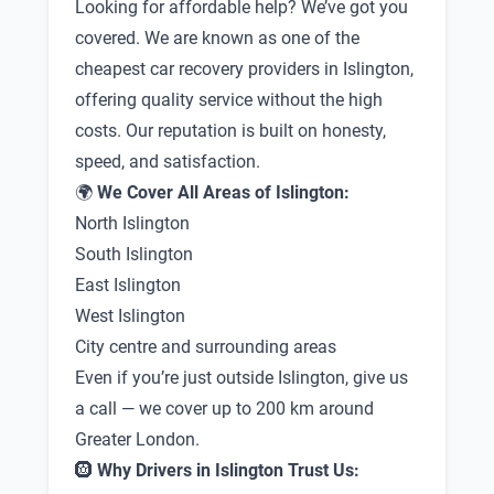
Looking for affordable help? We’ve got you
covered. We are known as one of the
cheapest car recovery providers in Islington,
offering quality service without the high
costs. Our reputation is built on honesty,
speed, and satisfaction.
🌍
We Cover All Areas of Islington:
North Islington
South Islington
East Islington
West Islington
City centre and surrounding areas
Even if you’re just outside Islington, give us
a call — we cover up to 200 km around
Greater London.
🛞
Why Drivers in Islington Trust Us: