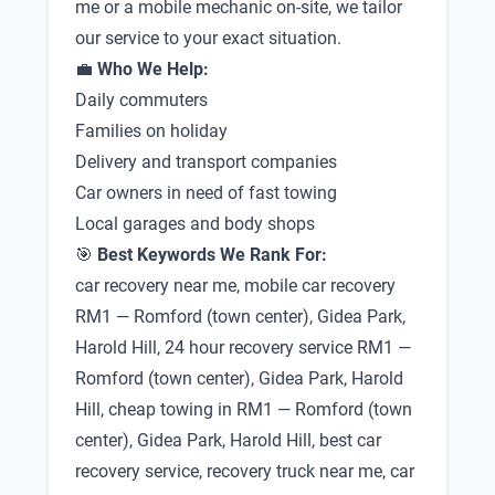
me or a mobile mechanic on-site, we tailor
our service to your exact situation.
💼
Who We Help:
Daily commuters
Families on holiday
Delivery and transport companies
Car owners in need of fast towing
Local garages and body shops
🎯
Best Keywords We Rank For:
car recovery near me, mobile car recovery
RM1 — Romford (town center), Gidea Park,
Harold Hill, 24 hour recovery service RM1 —
Romford (town center), Gidea Park, Harold
Hill, cheap towing in RM1 — Romford (town
center), Gidea Park, Harold Hill, best car
recovery service, recovery truck near me, car