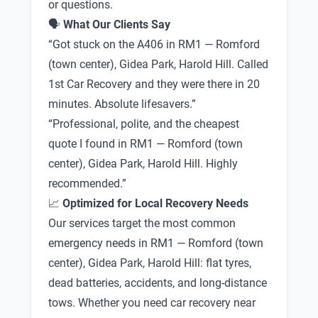
or questions.
🗣
What Our Clients Say
“Got stuck on the A406 in RM1 — Romford
(town center), Gidea Park, Harold Hill. Called
1st Car Recovery and they were there in 20
minutes. Absolute lifesavers.”
“Professional, polite, and the cheapest
quote I found in RM1 — Romford (town
center), Gidea Park, Harold Hill. Highly
recommended.”
📈
Optimized for Local Recovery Needs
Our services target the most common
emergency needs in RM1 — Romford (town
center), Gidea Park, Harold Hill: flat tyres,
dead batteries, accidents, and long-distance
tows. Whether you need car recovery near