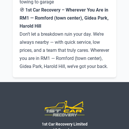
towing to garage
🧭
1st Car Recovery – Wherever You Are in
RM1 — Romford (town center), Gidea Park,
Harold Hill
Don’t let a breakdown ruin your day. We’re
always nearby — with quick service, low
prices, and a team that truly cares. Wherever
you are in RM1 — Romford (town center),
Gidea Park, Harold Hill, we’ve got your back.
1st Car Recovery Limited