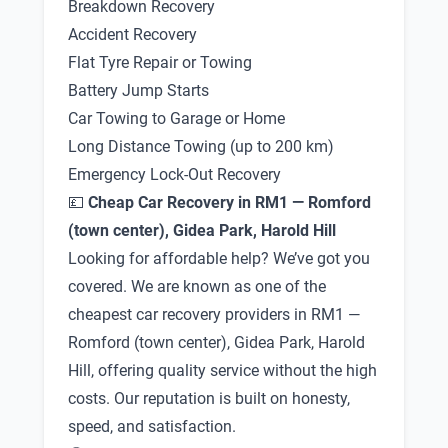
Breakdown Recovery
Accident Recovery
Flat Tyre Repair or Towing
Battery Jump Starts
Car Towing to Garage or Home
Long Distance Towing (up to 200 km)
Emergency Lock-Out Recovery
💷
Cheap Car Recovery in RM1 — Romford
(town center), Gidea Park, Harold Hill
Looking for affordable help? We’ve got you
covered. We are known as one of the
cheapest car recovery providers in RM1 —
Romford (town center), Gidea Park, Harold
Hill, offering quality service without the high
costs. Our reputation is built on honesty,
speed, and satisfaction.