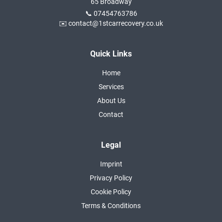
65 Broadway
📞 07454763786
✉️ contact@1stcarrecovery.co.uk
Quick Links
Home
Services
About Us
Contact
Legal
Imprint
Privacy Policy
Cookie Policy
Terms & Conditions