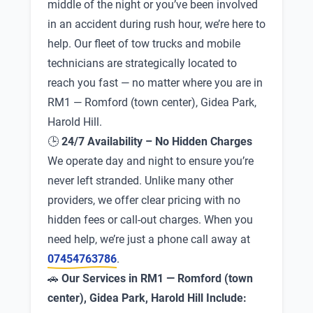
middle of the night or you’ve been involved
in an accident during rush hour, we’re here to
help. Our fleet of tow trucks and mobile
technicians are strategically located to
reach you fast — no matter where you are in
RM1 — Romford (town center), Gidea Park,
Harold Hill.
🕒
24/7 Availability – No Hidden Charges
We operate day and night to ensure you’re
never left stranded. Unlike many other
providers, we offer clear pricing with no
hidden fees or call-out charges. When you
need help, we’re just a phone call away at
07454763786
.
🚗
Our Services in RM1 — Romford (town
center), Gidea Park, Harold Hill Include: