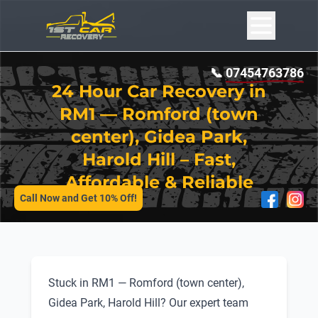
📞
07454763786
24 Hour Car Recovery in
RM1 — Romford (town
center), Gidea Park,
Harold Hill – Fast,
SERVICES
Affordable & Reliable
Call Now and Get 10% Off!
Stuck in RM1 — Romford (town center),
Gidea Park, Harold Hill? Our expert team