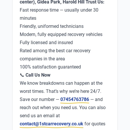
center), Gidea Park, Harold Hill Trust Us:
Fast response time — usually under 30
minutes
Friendly, uniformed technicians
Modern, fully equipped recovery vehicles
Fully licensed and insured
Rated among the best car recovery
companies in the area
100% satisfaction guaranteed
📞
Call Us Now
We know breakdowns can happen at the
worst times. That’s why we’re here 24/7.
Save our number —
07454763786
— and
reach out when you need us. You can also
send us an email at
contact@1stcarrecovery.co.uk
for quotes