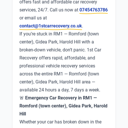
offers fast and affordable car recovery
services, 24/7. Call us now at
07454763786
or email us at
contact@1stcarrecovery.co.uk
.
If you’re stuck in RM1 — Romford (town
center), Gidea Park, Harold Hill with a
broken-down vehicle, don’t panic. 1st Car
Recovery offers rapid, affordable, and
professional vehicle recovery services
across the entire RM1 — Romford (town
center), Gidea Park, Harold Hill area —
available 24 hours a day, 7 days a week.
🚨
Emergency Car Recovery in RM1 —
Romford (town center), Gidea Park, Harold
Hill
Whether your car has broken down in the