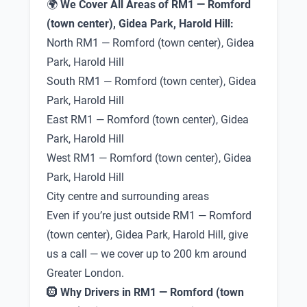
🌍
We Cover All Areas of RM1 — Romford
(town center), Gidea Park, Harold Hill:
North RM1 — Romford (town center), Gidea
Park, Harold Hill
South RM1 — Romford (town center), Gidea
Park, Harold Hill
East RM1 — Romford (town center), Gidea
Park, Harold Hill
West RM1 — Romford (town center), Gidea
Park, Harold Hill
City centre and surrounding areas
Even if you’re just outside RM1 — Romford
(town center), Gidea Park, Harold Hill, give
us a call — we cover up to 200 km around
Greater London.
🛞
Why Drivers in RM1 — Romford (town