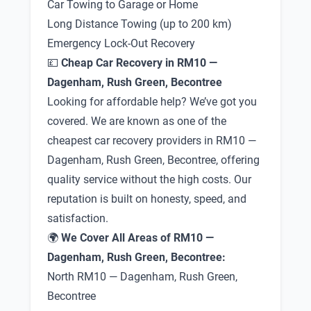
Car Towing to Garage or Home
Long Distance Towing (up to 200 km)
Emergency Lock-Out Recovery
💷
Cheap Car Recovery in RM10 —
Dagenham, Rush Green, Becontree
Looking for affordable help? We’ve got you
covered. We are known as one of the
cheapest car recovery providers in RM10 —
Dagenham, Rush Green, Becontree, offering
quality service without the high costs. Our
reputation is built on honesty, speed, and
satisfaction.
🌍
We Cover All Areas of RM10 —
Dagenham, Rush Green, Becontree:
North RM10 — Dagenham, Rush Green,
Becontree