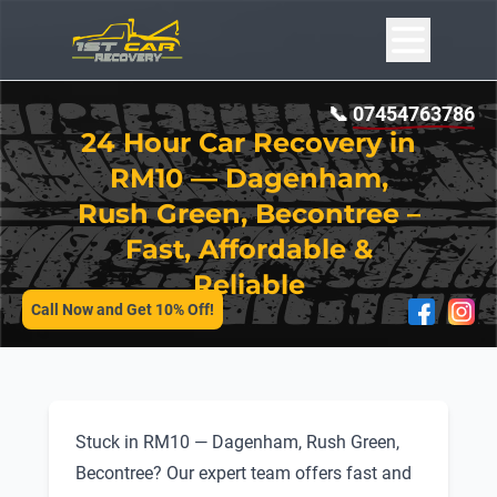
📞
07454763786
24 Hour Car Recovery in
RM10 — Dagenham,
Rush Green, Becontree –
Fast, Affordable &
SERVICES
Reliable
Call Now and Get 10% Off!
Stuck in RM10 — Dagenham, Rush Green,
Becontree? Our expert team offers fast and