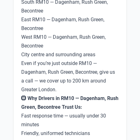
South RM10 — Dagenham, Rush Green,
Becontree
East RM10 — Dagenham, Rush Green,
Becontree
West RM10 — Dagenham, Rush Green,
Becontree
City centre and surrounding areas
Even if you’re just outside RM10 —
Dagenham, Rush Green, Becontree, give us
a call — we cover up to 200 km around
Greater London.
🛞
Why Drivers in RM10 — Dagenham, Rush
Green, Becontree Trust Us:
Fast response time — usually under 30
minutes
Friendly, uniformed technicians