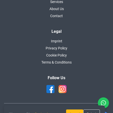
Services
About Us
Contact
Legal
Imprint
Privacy Policy
Cookie Policy
Terms & Conditions
Follow Us