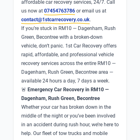
affordable car recovery services, 24/7. Call
us now at
07454763786
or email us at
contact@1stcarrecovery.co.uk
.
If you’re stuck in RM10 — Dagenham, Rush
Green, Becontree with a broken-down
vehicle, don’t panic. 1st Car Recovery offers
rapid, affordable, and professional vehicle
recovery services across the entire RM10 —
Dagenham, Rush Green, Becontree area —
available 24 hours a day, 7 days a week.
🚨
Emergency Car Recovery in RM10 —
Dagenham, Rush Green, Becontree
Whether your car has broken down in the
middle of the night or you’ve been involved
in an accident during rush hour, we’re here to
help. Our fleet of tow trucks and mobile