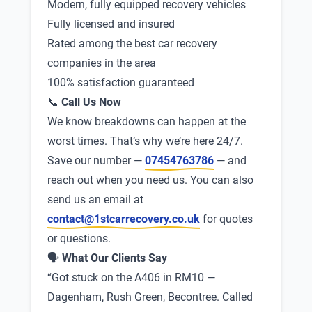
Modern, fully equipped recovery vehicles
Fully licensed and insured
Rated among the best car recovery
companies in the area
100% satisfaction guaranteed
📞
Call Us Now
We know breakdowns can happen at the
worst times. That’s why we’re here 24/7.
Save our number —
07454763786
— and
reach out when you need us. You can also
send us an email at
contact@1stcarrecovery.co.uk
for quotes
or questions.
🗣
What Our Clients Say
“Got stuck on the A406 in RM10 —
Dagenham, Rush Green, Becontree. Called