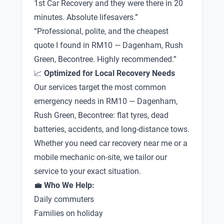
1st Car Recovery and they were there in 20
minutes. Absolute lifesavers.”
“Professional, polite, and the cheapest
quote I found in RM10 — Dagenham, Rush
Green, Becontree. Highly recommended.”
📈
Optimized for Local Recovery Needs
Our services target the most common
emergency needs in RM10 — Dagenham,
Rush Green, Becontree: flat tyres, dead
batteries, accidents, and long-distance tows.
Whether you need car recovery near me or a
mobile mechanic on-site, we tailor our
service to your exact situation.
💼
Who We Help:
Daily commuters
Families on holiday