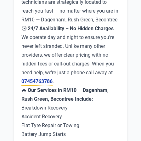
technicians are strategically located to
reach you fast — no matter where you are in
RM10 — Dagenham, Rush Green, Becontree.
🕒
24/7 Availability – No Hidden Charges
We operate day and night to ensure you’re
never left stranded. Unlike many other
providers, we offer clear pricing with no
hidden fees or call-out charges. When you
need help, we’re just a phone call away at
07454763786
.
🚗
Our Services in RM10 — Dagenham,
Rush Green, Becontree Include:
Breakdown Recovery
Accident Recovery
Flat Tyre Repair or Towing
Battery Jump Starts