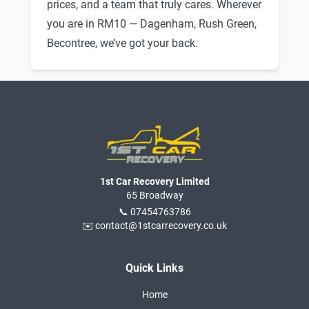
prices, and a team that truly cares. Wherever
you are in RM10 — Dagenham, Rush Green,
Becontree, we’ve got your back.
1st Car Recovery Limited
65 Broadway
📞 07454763786
✉️ contact@1stcarrecovery.co.uk
Quick Links
Home