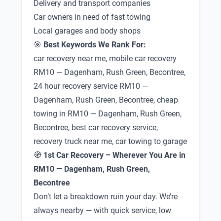
Delivery and transport companies
Car owners in need of fast towing
Local garages and body shops
🎯
Best Keywords We Rank For:
car recovery near me, mobile car recovery
RM10 — Dagenham, Rush Green, Becontree,
24 hour recovery service RM10 —
Dagenham, Rush Green, Becontree, cheap
towing in RM10 — Dagenham, Rush Green,
Becontree, best car recovery service,
recovery truck near me, car towing to garage
🧭
1st Car Recovery – Wherever You Are in
RM10 — Dagenham, Rush Green,
Becontree
Don’t let a breakdown ruin your day. We’re
always nearby — with quick service, low