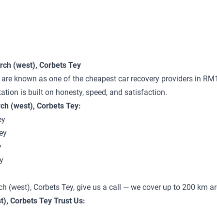
ch (west), Corbets Tey
 are known as one of the cheapest car recovery providers in RM
tation is built on honesty, speed, and satisfaction.
h (west), Corbets Tey:
ey
ey
y
y
ch (west), Corbets Tey, give us a call — we cover up to 200 km 
), Corbets Tey Trust Us: