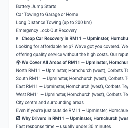
Battery Jump Starts
Car Towing to Garage or Home
Long Distance Towing (up to 200 km)
Emergency Lock-Out Recovery
💷
Cheap Car Recovery in RM11 — Upminster, Hornchur
Looking for affordable help? We’ve got you covered. We
offering quality service without the high costs. Our repu
🌍
We Cover All Areas of RM11 — Upminster, Hornchurc
North RM11 — Upminster, Hornchurch (west), Corbets T
South RM11 — Upminster, Hornchurch (west), Corbets T
East RM11 — Upminster, Hornchurch (west), Corbets Te
West RM11 — Upminster, Hornchurch (west), Corbets Te
City centre and surrounding areas
Even if you’re just outside RM11 — Upminster, Hornchur
🛞
Why Drivers in RM11 — Upminster, Hornchurch (west
Fast response time — usually under 30 minutes