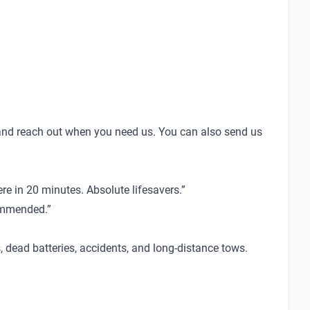
nd reach out when you need us. You can also send us
e in 20 minutes. Absolute lifesavers.”
commended.”
dead batteries, accidents, and long-distance tows.