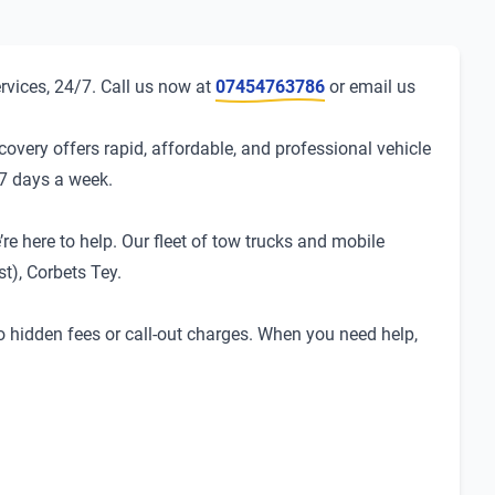
rvices, 24/7. Call us now at
07454763786
or email us
overy offers rapid, affordable, and professional vehicle
 7 days a week.
re here to help. Our fleet of tow trucks and mobile
t), Corbets Tey.
no hidden fees or call-out charges. When you need help,