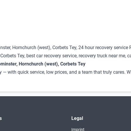
ster, Hornchurch (west), Corbets Tey, 24 hour recovery service
rbets Tey, best car recovery service, recovery truck near me, c
minster, Hornchurch (west), Corbets Tey
y — with quick service, low prices, and a team that truly cares
s
Legal
Imprint