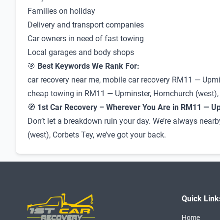
Families on holiday
Delivery and transport companies
Car owners in need of fast towing
Local garages and body shops
🎯
Best Keywords We Rank For:
car recovery near me, mobile car recovery RM11 — Upmin
cheap towing in RM11 — Upminster, Hornchurch (west), Co
🧭
1st Car Recovery – Wherever You Are in RM11 — Up
Don’t let a breakdown ruin your day. We’re always nearb
(west), Corbets Tey, we’ve got your back.
Quick Link
Home