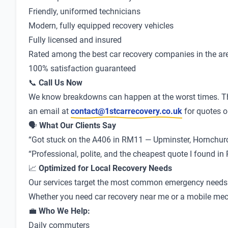
Friendly, uniformed technicians
Modern, fully equipped recovery vehicles
Fully licensed and insured
Rated among the best car recovery companies in the ar
100% satisfaction guaranteed
📞
Call Us Now
We know breakdowns can happen at the worst times. Th
an email at
contact@1stcarrecovery.co.uk
for quotes o
🗣
What Our Clients Say
“Got stuck on the A406 in RM11 — Upminster, Hornchurch 
“Professional, polite, and the cheapest quote I found 
📈
Optimized for Local Recovery Needs
Our services target the most common emergency needs in
Whether you need car recovery near me or a mobile mechan
💼
Who We Help:
Daily commuters