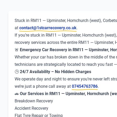
Stuck in RM11 — Upminster, Hornchurch (west), Corbets 
at
contact@1stcarrecovery.co.uk
.
If you’re stuck in RM11 — Upminster, Hornchurch (west), 
recovery services across the entire RM11 — Upminster, 
🚨
Emergency Car Recovery in RM11 — Upminster, Hor
Whether your car has broken down in the middle of the ni
technicians are strategically located to reach you fast
🕒
24/7 Availability – No Hidden Charges
We operate day and night to ensure you’re never left str
we’re just a phone call away at
07454763786
.
🚗
Our Services in RM11 — Upminster, Hornchurch (wes
Breakdown Recovery
Accident Recovery
Flat Tyre Repair or Towing