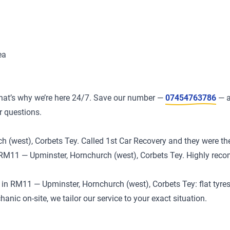
ea
at’s why we’re here 24/7. Save our number —
07454763786
— a
r questions.
(west), Corbets Tey. Called 1st Car Recovery and they were ther
in RM11 — Upminster, Hornchurch (west), Corbets Tey. Highly re
 RM11 — Upminster, Hornchurch (west), Corbets Tey: flat tyres, 
ic on-site, we tailor our service to your exact situation.