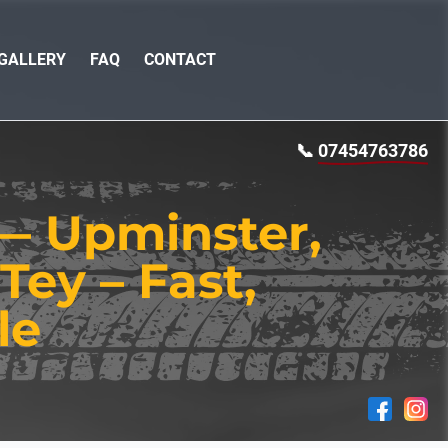
GALLERY
FAQ
CONTACT
📞
07454763786
 — Upminster,
Tey – Fast,
le