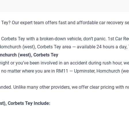
Tey? Our expert team offers fast and affordable car recovery se
Corbets Tey with a broken-down vehicle, don’t panic. 1st Car Rec
Hornchurch (west), Corbets Tey area — available 24 hours a day,
nchurch (west), Corbets Tey
ght or you’ve been involved in an accident during rush hour, we’
 — no matter where you are in RM11 — Upminster, Hornchurch (wes
anded. Unlike many other providers, we offer clear pricing with 
t), Corbets Tey Include: