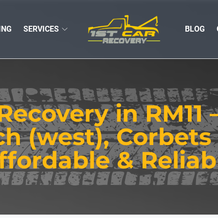
ING
SERVICES
BLOG
Recovery in RM11
 (west), Corbets 
ffordable & Reliab