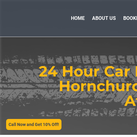
HOME
ABOUT US
BOOK
24 Hour Car 
Hornchurch
SERVICES
A
Call Now and Get 10% Off!