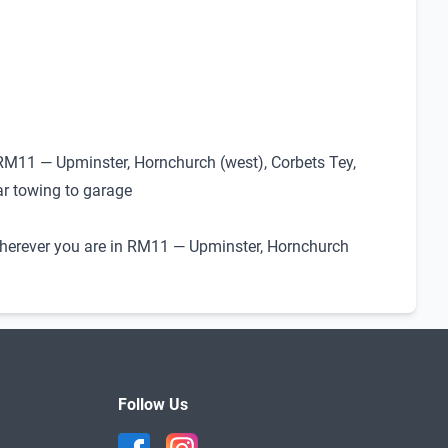
 RM11 — Upminster, Hornchurch (west), Corbets Tey,
ar towing to garage
. Wherever you are in RM11 — Upminster, Hornchurch
Follow Us