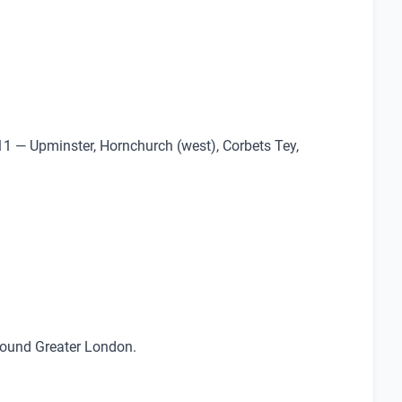
11 — Upminster, Hornchurch (west), Corbets Tey,
around Greater London.