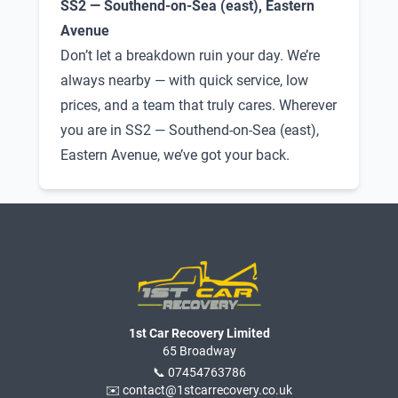
SS2 — Southend-on-Sea (east), Eastern
Avenue
Don’t let a breakdown ruin your day. We’re
always nearby — with quick service, low
prices, and a team that truly cares. Wherever
you are in SS2 — Southend-on-Sea (east),
Eastern Avenue, we’ve got your back.
1st Car Recovery Limited
65 Broadway
📞 07454763786
✉️ contact@1stcarrecovery.co.uk