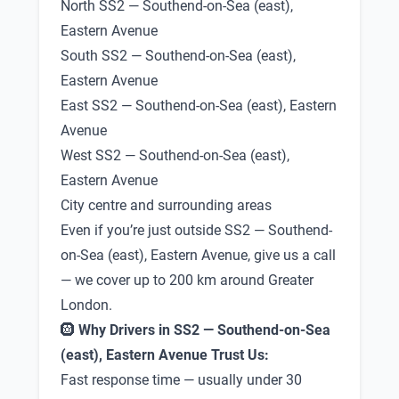
North SS2 — Southend-on-Sea (east),
Eastern Avenue
South SS2 — Southend-on-Sea (east),
Eastern Avenue
East SS2 — Southend-on-Sea (east), Eastern
Avenue
West SS2 — Southend-on-Sea (east),
Eastern Avenue
City centre and surrounding areas
Even if you’re just outside SS2 — Southend-
on-Sea (east), Eastern Avenue, give us a call
— we cover up to 200 km around Greater
London.
🛞
Why Drivers in SS2 — Southend-on-Sea
(east), Eastern Avenue Trust Us:
Fast response time — usually under 30