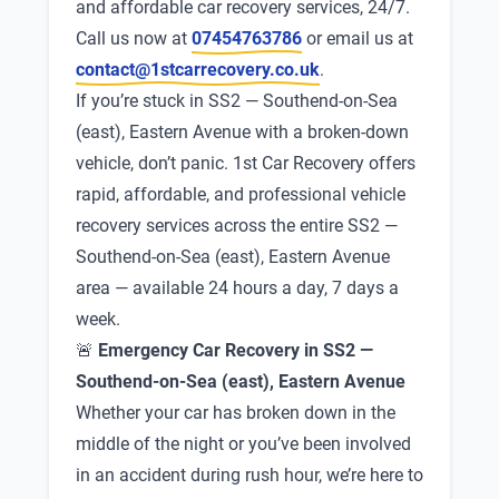
and affordable car recovery services, 24/7.
Call us now at
07454763786
or email us at
contact@1stcarrecovery.co.uk
.
If you’re stuck in SS2 — Southend-on-Sea
(east), Eastern Avenue with a broken-down
vehicle, don’t panic. 1st Car Recovery offers
rapid, affordable, and professional vehicle
recovery services across the entire SS2 —
Southend-on-Sea (east), Eastern Avenue
area — available 24 hours a day, 7 days a
week.
🚨
Emergency Car Recovery in SS2 —
Southend-on-Sea (east), Eastern Avenue
Whether your car has broken down in the
middle of the night or you’ve been involved
in an accident during rush hour, we’re here to