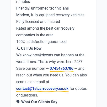
minutes
Friendly, uniformed technicians
Modern, fully equipped recovery vehicles
Fully licensed and insured
Rated among the best car recovery
companies in the area
100% satisfaction guaranteed
📞
Call Us Now
We know breakdowns can happen at the
worst times. That’s why we’re here 24/7.
Save our number —
07454763786
— and
reach out when you need us. You can also
send us an email at
contact@1stcarrecovery.co.uk
for quotes
or questions.
🗣
What Our Clients Say