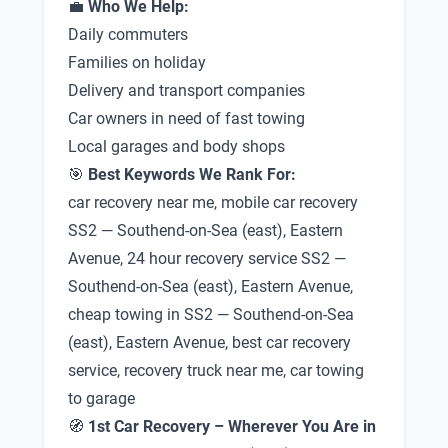
💼
Who We Help:
Daily commuters
Families on holiday
Delivery and transport companies
Car owners in need of fast towing
Local garages and body shops
🎯
Best Keywords We Rank For:
car recovery near me, mobile car recovery
SS2 — Southend-on-Sea (east), Eastern
Avenue, 24 hour recovery service SS2 —
Southend-on-Sea (east), Eastern Avenue,
cheap towing in SS2 — Southend-on-Sea
(east), Eastern Avenue, best car recovery
service, recovery truck near me, car towing
to garage
🧭
1st Car Recovery – Wherever You Are in