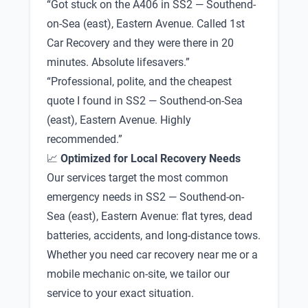
“Got stuck on the A406 in SS2 — Southend-
on-Sea (east), Eastern Avenue. Called 1st
Car Recovery and they were there in 20
minutes. Absolute lifesavers.”
“Professional, polite, and the cheapest
quote I found in SS2 — Southend-on-Sea
(east), Eastern Avenue. Highly
recommended.”
📈
Optimized for Local Recovery Needs
Our services target the most common
emergency needs in SS2 — Southend-on-
Sea (east), Eastern Avenue: flat tyres, dead
batteries, accidents, and long-distance tows.
Whether you need car recovery near me or a
mobile mechanic on-site, we tailor our
service to your exact situation.