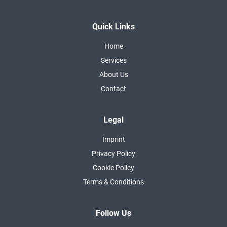
Quick Links
Home
Services
About Us
Contact
Legal
Imprint
Privacy Policy
Cookie Policy
Terms & Conditions
Follow Us