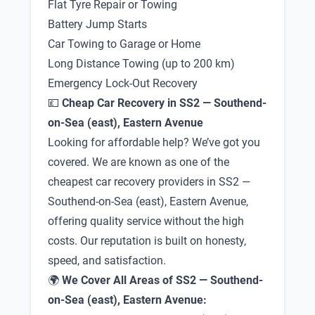
Flat Tyre Repair or Towing
Battery Jump Starts
Car Towing to Garage or Home
Long Distance Towing (up to 200 km)
Emergency Lock-Out Recovery
💷
Cheap Car Recovery in SS2 — Southend-
on-Sea (east), Eastern Avenue
Looking for affordable help? We’ve got you
covered. We are known as one of the
cheapest car recovery providers in SS2 —
Southend-on-Sea (east), Eastern Avenue,
offering quality service without the high
costs. Our reputation is built on honesty,
speed, and satisfaction.
🌍
We Cover All Areas of SS2 — Southend-
on-Sea (east), Eastern Avenue: