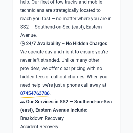
help. Our fleet of tow trucks and mobile
technicians are strategically located to
reach you fast — no matter where you are in
SS2 — Southend-on-Sea (east), Eastern
Avenue.
🕒
24/7 Availability – No Hidden Charges
We operate day and night to ensure you’re
never left stranded. Unlike many other
providers, we offer clear pricing with no
hidden fees or call-out charges. When you
need help, we’re just a phone call away at
07454763786
.
🚗
Our Services in SS2 — Southend-on-Sea
(east), Eastern Avenue Include:
Breakdown Recovery
Accident Recovery