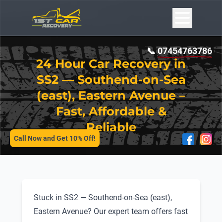
📞
07454763786
24 Hour Car Recovery in
SS2 — Southend-on-Sea
(east), Eastern Avenue –
Fast, Affordable &
SERVICES
Reliable
Call Now and Get 10% Off!
Stuck in SS2 — Southend-on-Sea (east),
Eastern Avenue? Our expert team offers fast